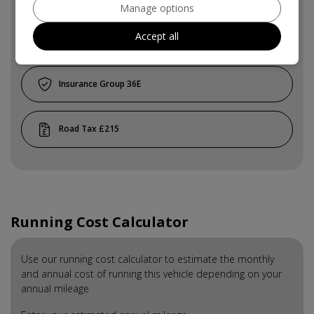
Manage options
Accept all
4
36E
£215
Running Cost Calculator
Use our running cost calculator to estimate the monthly
and annual cost of running this vehicle depending on your
annual mileage