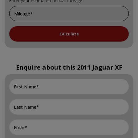
Enter your estimated annual mileage
Enquire about this
2011 Jaguar XF