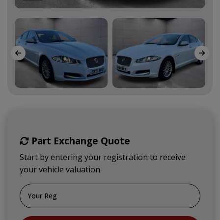
Part Exchange Quote
Start by entering your registration to receive
your vehicle valuation