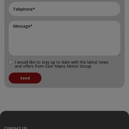
I would like to stay up to date with the latest news
and offers from East Mains Motor Group
Contact Us