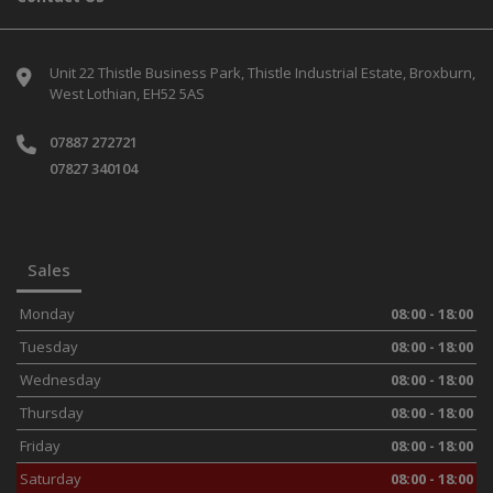
Unit 22 Thistle Business Park
Thistle Industrial Estate
Broxburn
West Lothian
EH52 5AS
07887 272721
07827 340104
Sales
Monday
08:00 - 18:00
Tuesday
08:00 - 18:00
Wednesday
08:00 - 18:00
Thursday
08:00 - 18:00
Friday
08:00 - 18:00
Saturday
08:00 - 18:00