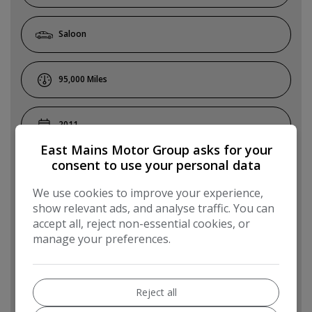
Saloon
95,000
2011
East Mains Motor Group asks for your
consent to use your personal data
White
We use cookies to improve your experience,
show relevant ads, and analyse traffic. You can
Diesel
accept all, reject non-essential cookies, or
manage your preferences.
Automatic
Reject all
5