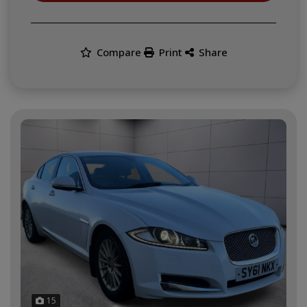
Compare
Print
Share
15