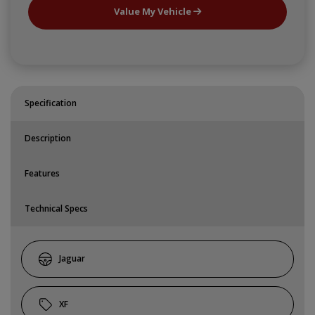
Value My Vehicle
Specification
Description
Features
Technical Specs
Jaguar
XF