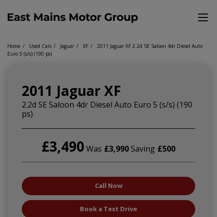
Home
Used Cars
Jaguar
XF
2011 Jaguar XF 2.2d SE Saloon 4dr Diesel Auto
Euro 5 (s/s) (190 ps)
2011 Jaguar XF
2.2d SE Saloon 4dr Diesel Auto Euro 5 (s/s) (190
ps)
£3,490
Was
£3,990
Saving
£500
Call Now
Book a Test Drive