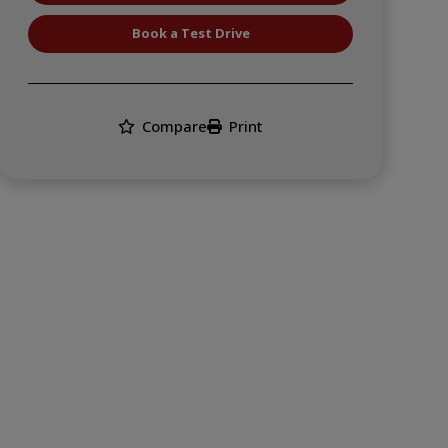
Book a Test Drive
Compare
Print