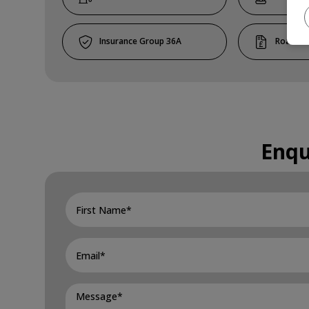
36A
Enqu