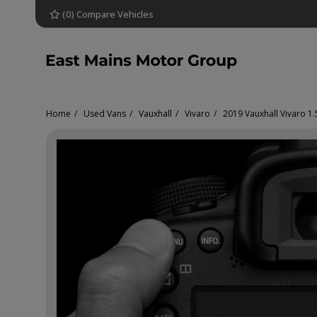
(
0
) Compare Vehicles
Home
Used Vans
Vauxhall
Vivaro
2019 Vauxhall Vivaro 1.