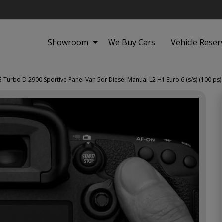
Showroom
We Buy Cars
Vehicle Reser
5 Turbo D 2900 Sportive Panel Van 5dr Diesel Manual L2 H1 Euro 6 (s/s) (100 ps)