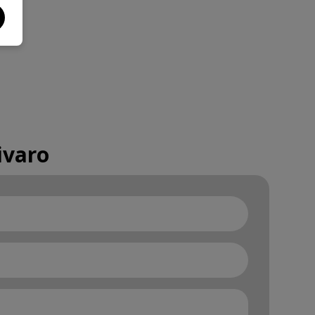
ivaro