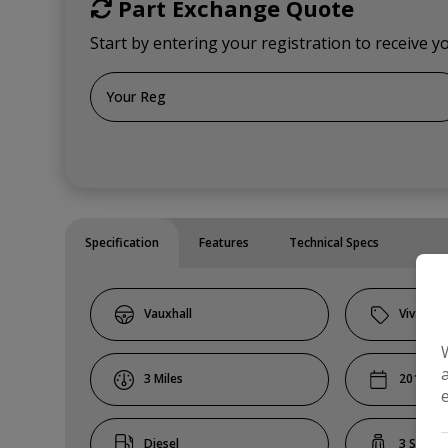
Part Exchange Quote
Start by entering your registration to receive y
Specification
Features
Technical Specs
Vauxhall
Vivaro
3
2019
Diesel
3