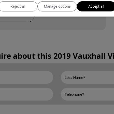
Reject all
Manage options
Accept all
£345
ire about this
2019 Vauxhall V