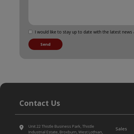
I would like to stay up to date with the latest ne
Contact Us
Unit 22 Thistle Business Park
Thistle
Sales
Industrial Estate
Broxburn
West Lothian