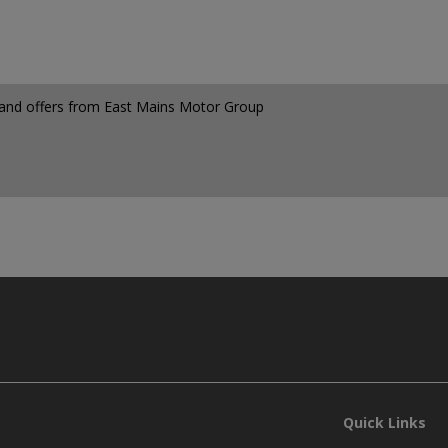
ws and offers from East Mains Motor Group
Quick Links