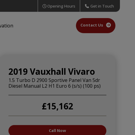
Opening Hours
Get in Touch
Contact Us
vation
2019 Vauxhall Vivaro
1.5 Turbo D 2900 Sportive Panel Van 5dr
Diesel Manual L2 H1 Euro 6 (s/s) (100 ps)
£15,162
Call Now