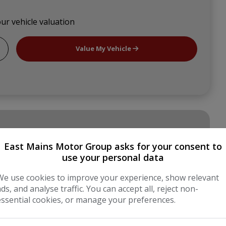
our vehicle valuation
Value My Vehicle
East Mains Motor Group asks for your consent to
use your personal data
Panel Van
We use cookies to improve your experience, show relevant
ads, and analyse traffic. You can accept all, reject non-
Grey
essential cookies, or manage your preferences.
5