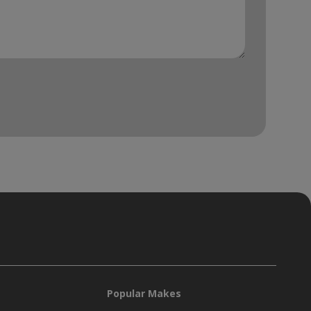
Popular Makes