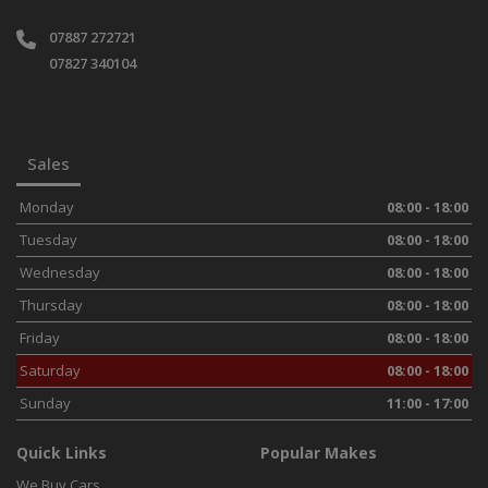
07887 272721
07827 340104
Sales
Monday
08:00 - 18:00
Tuesday
08:00 - 18:00
Wednesday
08:00 - 18:00
Thursday
08:00 - 18:00
Friday
08:00 - 18:00
Saturday
08:00 - 18:00
Sunday
11:00 - 17:00
Quick Links
Popular Makes
We Buy Cars