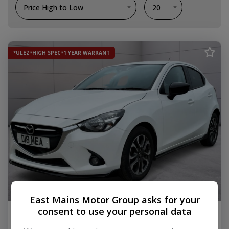
*ULEZ*HIGH SPEC*1 YEAR WARRANT
18
East Mains Motor Group asks for your
consent to use your personal data
2016 Mazda Mazda2
1.5 SKYACTIV-G Sport Black Hatchback 5dr Petrol Manual Euro 6 (s/s)