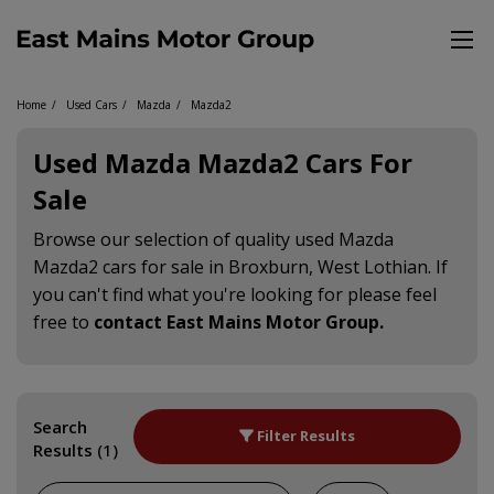
Home
Used Cars
Mazda
Mazda2
Used Mazda Mazda2 Cars For
Sale
Browse our selection of quality used Mazda
Mazda2 cars for sale in Broxburn, West Lothian. If
you can't find what you're looking for please feel
free to
contact East Mains Motor Group
.
Search
Filter Results
Results
(1)